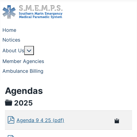
Home
Notices
More about: About Us
About Us
Member Agencies
Ambulance Billing
Agendas
folder
2025
Agenda 9 4 25 (pdf)