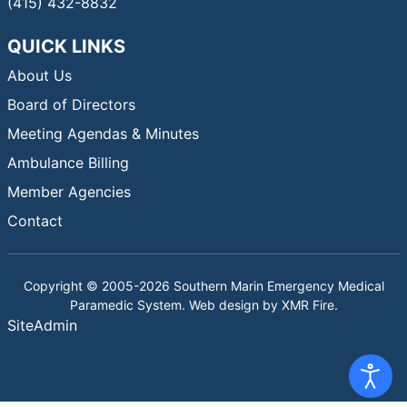
(415) 432-8832
QUICK LINKS
About Us
Board of Directors
Meeting Agendas & Minutes
Ambulance Billing
Member Agencies
Contact
Copyright © 2005-2026 Southern Marin Emergency Medical
Paramedic System. Web design by
XMR Fire
.
SiteAdmin