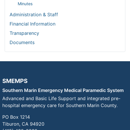
page
Minutes
Administration & Staff
Financial Information
Transparency
Documents
SMEMPS
Southern Marin Emergency Medical Paramedic System
Advanced and Basic Life Support and integrated pre-
hospital emergency care for Southern Marin County.
PO Box 1214
Tiburon, CA 94920