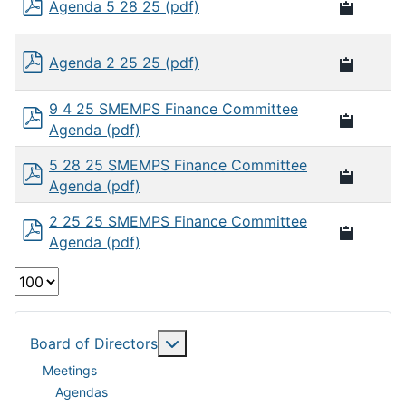
Agenda 5 28 25 (pdf)
Agenda 2 25 25 (pdf)
9 4 25 SMEMPS Finance Committee
Agenda (pdf)
5 28 25 SMEMPS Finance Committee
Agenda (pdf)
2 25 25 SMEMPS Finance Committee
Agenda (pdf)
Select
the
number
of
More about: Board of Directors
Board of Directors
documents
Meetings
per
Agendas